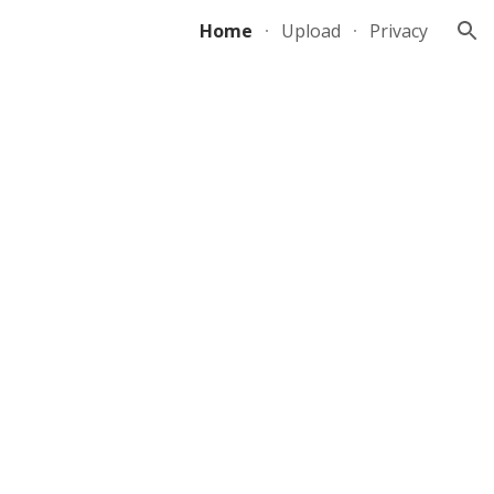
Home
Upload
Privacy
ion