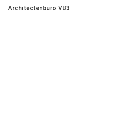
Architectenburo VB3
Sk