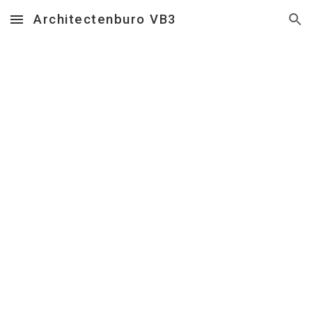
Architectenburo VB3
Skip to main content
Skip to navigation